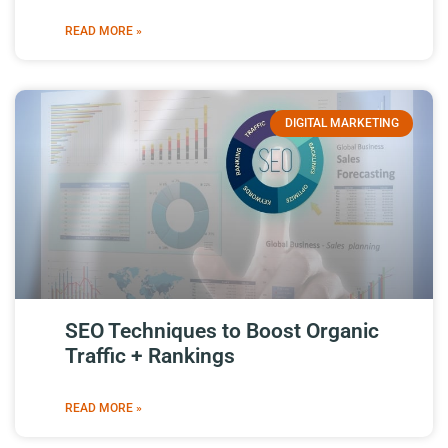
READ MORE »
DIGITAL MARKETING
SEO Techniques to Boost Organic
Traffic + Rankings
READ MORE »