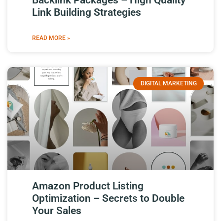
Backlink Packages – High Quality
Link Building Strategies
READ MORE »
DIGITAL MARKETING
Amazon Product Listing
Optimization – Secrets to Double
Your Sales