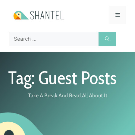
Tag: Guest Posts
Take A Break And Read All About It