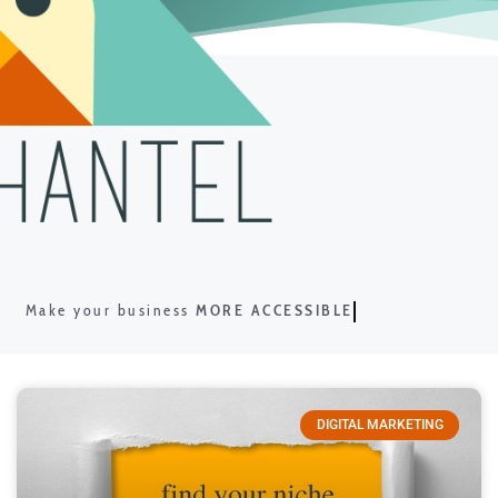
Make your business
MORE ACCESSIBLE
DIGITAL MARKETING