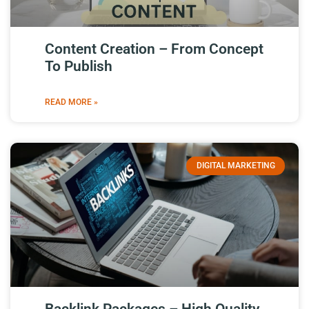
Content Creation – From Concept
To Publish
READ MORE »
DIGITAL MARKETING