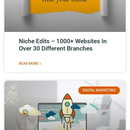
Niche Edits – 1000+ Websites In
Over 30 Different Branches
READ MORE »
DIGITAL MARKETING