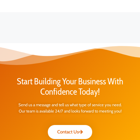
Start Building Your Business With
Confidence Today!
Send us a message and tell us what type of service you need.
Our team is available 24/7 and looks forward to meeting you!
Contact Us